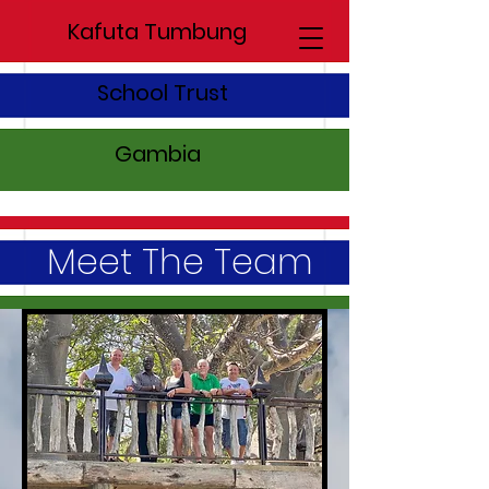
Kafuta Tumbung
School Trust
Gambia
Meet The Team