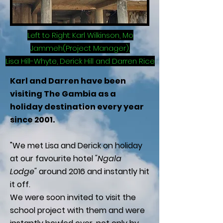
Left to Right: Karl Wilkinson, Mo
Jammeh(Project Manager),
Lisa Hill-Whyte, Derick Hill and Darren Rice
Karl and Darren have been
visiting The Gambia as a
holiday destination every year
since 2001.
"We met Lisa and Derick on holiday
at our favourite hotel
"Ngala
Lodge"
around 2016 and instantly hit
it off.
We were soon invited to visit the
school project with them and were