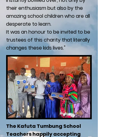
instantly bowled over, not only by
their enthusiasm but also by the
amazing school children who are all
desperate to learn.
It was an honour to be invited to be
trustees of this charity that literally
changes these kids lives."
The Kafuta Tumbung School
Teachers happily accepting