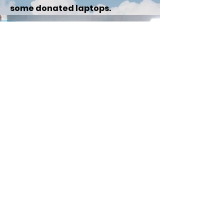
some donated laptops.
Follow us on Facebook:
Email:
ktschooltrust@hotmail.com
Charity number:
1192647
Website hits: