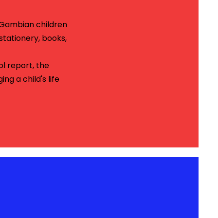
y Gambian children
stationery, books,
ol report, the
g a child's life