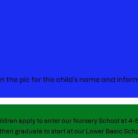
on the pic for the child's name and infor
ildren apply to enter our Nursery School at 4-
 then graduate to start at our Lower Basic Scho