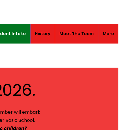
dent Intake
History
Meet The Team
More
2026.
ember will embark
er Basic School.
c children?