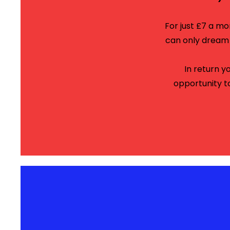
For just £7 a m
can only dream o
In return y
opportunity t