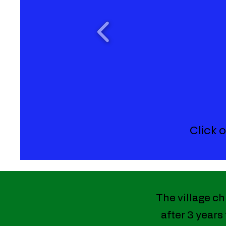
Click 
The village ch
after 3 years