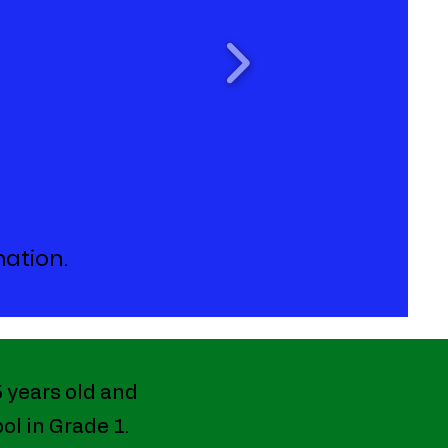
mation.
5 years old and
ol in Grade 1.