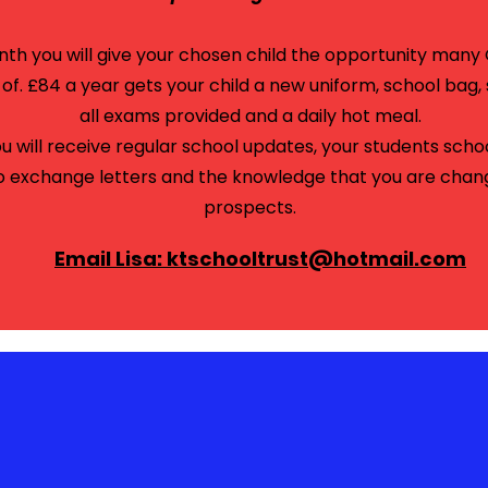
onth you will give your chosen child the opportunity man
f. £84 a year gets your child a new uniform, school bag, 
all exams provided and a daily hot meal.
ou will receive regular school updates, your students scho
o
exchange
letters and the knowledge that you are changin
prospects.
Email Lisa: ktschooltrust@hotmail.com