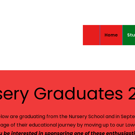
Home
Stu
sery Graduates 
low are graduating from the Nursery School and in Sept
tage of their educational journey by moving up to our Low
 be interested in sponsoring one of these enthusiasti