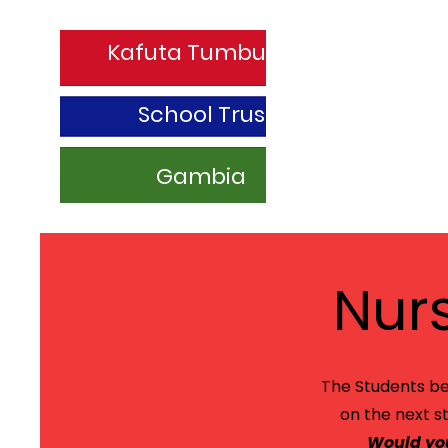
Kafuta Tumbung
School Trust
Gambia
Nur
The Students be
on the next s
Would you